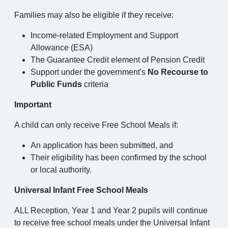
Families may also be eligible if they receive:
Income-related Employment and Support
Allowance (ESA)
The Guarantee Credit element of Pension Credit
Support under the government's
No Recourse to
Public Funds
criteria
Important
A child can only receive Free School Meals if:
An application has been submitted, and
Their eligibility has been confirmed by the school
or local authority.
Universal Infant Free School Meals
ALL Reception, Year 1 and Year 2 pupils will continue
to receive free school meals under the Universal Infant