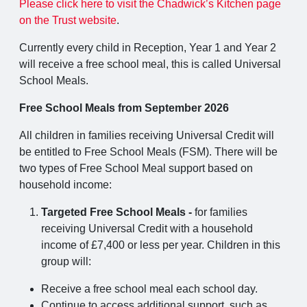
Please click here to visit the Chadwick’s Kitchen page
on the Trust website
.
Currently every child in Reception, Year 1 and Year 2
will receive a free school meal, this is called Universal
School Meals.
Free School Meals from September 2026
All children in families receiving Universal Credit will
be entitled to Free School Meals (FSM). There will be
two types of Free School Meal support based on
household income:
Targeted Free School Meals -
for families
receiving Universal Credit with a household
income of £7,400 or less per year. Children in this
group will:
Receive a free school meal each school day.
Continue to access additional support, such as