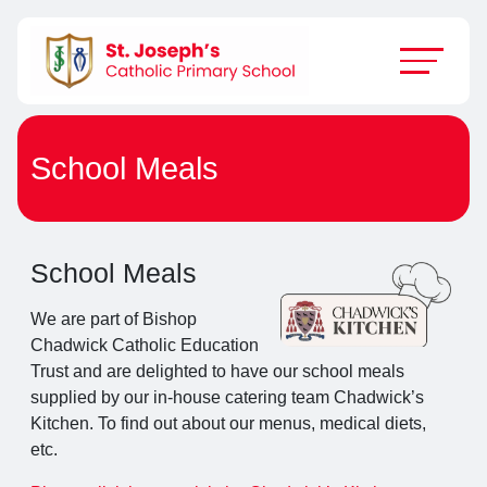
School Meals
School Meals
We are part of Bishop
Chadwick Catholic Education
Trust and are delighted to have our school meals
supplied by our in-house catering team Chadwick’s
Kitchen. To find out about our menus, medical diets,
etc.