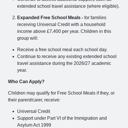
extended school travel assistance (where eligible).
Expanded Free School Meals -
for families
receiving Universal Credit with a household
income above £7,400 per year. Children in this
group will:
Receive a free school meal each school day.
Continue to receive any existing extended school
travel assistance during the 2026/27 academic
year.
Who Can Apply?
Children may qualify for Free School Meals if they, or
their parent/carer, receive:
Universal Credit
Support under Part VI of the Immigration and
Asylum Act 1999