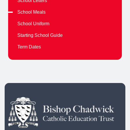
School Letters
School Meals
School Uniform
Starting School Guide
Term Dates