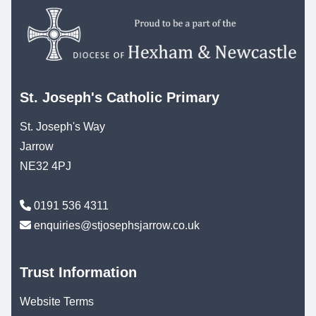
St. Joseph's Catholic Primary
St. Joseph's Way
Jarrow
NE32 4PJ
0191 536 4311
enquiries@stjosephsjarrow.co.uk
Trust Information
Website Terms