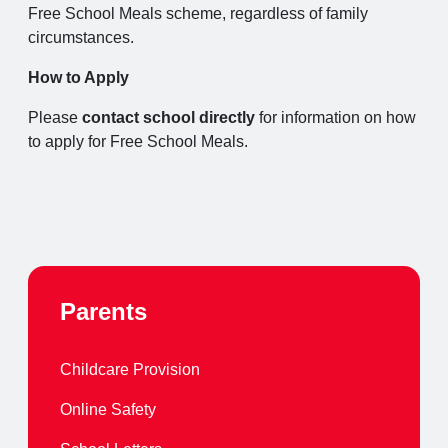
Free School Meals scheme, regardless of family
circumstances.
How to Apply
Please
contact school directly
for information on how
to apply for Free School Meals.
Parents
Childcare Provision
Online Safety