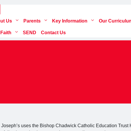
ut Us
Parents
Key Information
Our Curricul
 Faith
SEND
Contact Us
. Joseph’s uses the Bishop Chadwick Catholic Education Trust H