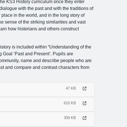
 the KS3 History curriculum once they enter
dialogue with the past and with the traditions of
 place in the world, and in the long story of
sense of the striking similarities and vast
arn how historians and others construct
story is included within “Understanding of the
g Goal ‘Past and Present’. Pupils are
 community, name and describe people who are
past and compare and contrast characters from
47 KB
610 KB
309 KB