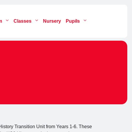
um
Classes
Nursery
Pupils
istory Transition Unit from Years 1-6. These