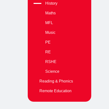
History
Maths
MFL
Music
PE
RE
RSHE
Science
Reading & Phonics
Remote Education