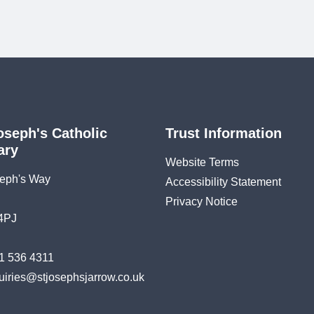
oseph's Catholic
Trust Information
ary
Website Terms
seph's Way
Accessibility Statement
Privacy Notice
4PJ
1 536 4311
uiries@stjosephsjarrow.co.uk