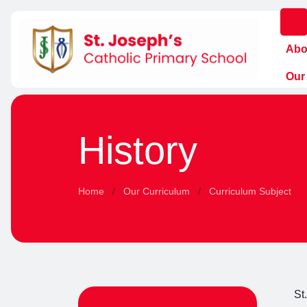
Abo
Our
History
Home
Our Curriculum
Curriculum Subject
St