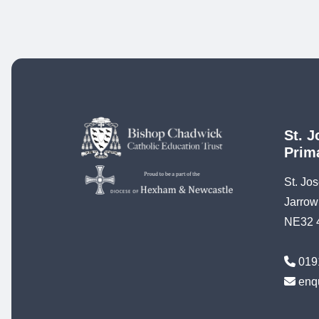
St. J
Prim
St. Jo
Jarrow
NE32 
019
enq