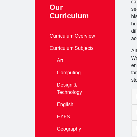
ca
Our
se
Curriculum
hi
hu
di
Curriculum Overview
ac
Curriculum Subjects
Al
Wo
Art
en
Computing
fa
st
Design &
Technology
English
EYFS
Geography