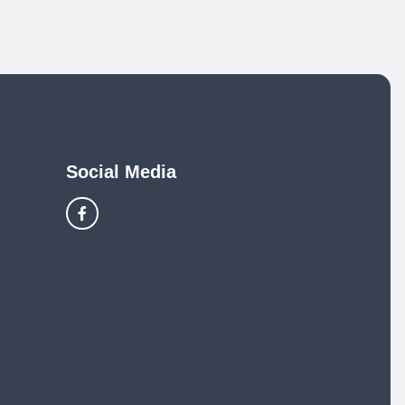
Social Media