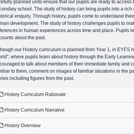
refully planned units ensure that our pupils are ready to access
condary school. The study of history can bring pupils into a rich 
storical enquiry. Through history, pupils come to understand their
man development. The study of history challenges pupils to make 
fferences in human experiences across time and place. Pupils le
counts about the past.
though our History curriculum is planned from Year 1, in EYFS hi
rld”, where pupils learn about history through the Early Learnin
couraged to talk about members of their immediate family and
miliar to them, comment on images of familiar situations in the 
ories including figures from the past.
History Curriculum Rationale
History Curriculum Narrative
History Overview