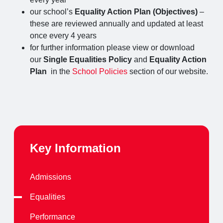
our school’s
Equality Action Plan (Objectives)
–
these are reviewed annually and updated at least
once every 4 years
for further information please view or download
our
Single
Equalities Policy
and
Equality Action
Plan
in the
School Policies
section of our website.
Key Information
Admissions
Equalities
Performance