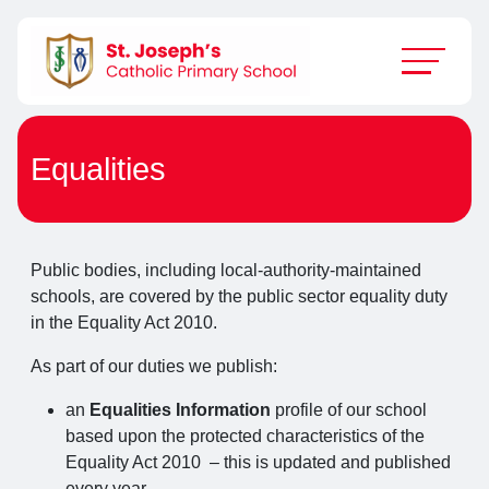
Equalities
Public bodies, including local-authority-maintained
schools, are covered by the public sector equality duty
in the Equality Act 2010.
As part of our duties we publish:
an
Equalities Information
profile of our school
based upon the protected characteristics of the
Equality Act 2010 – this is updated and published
every year