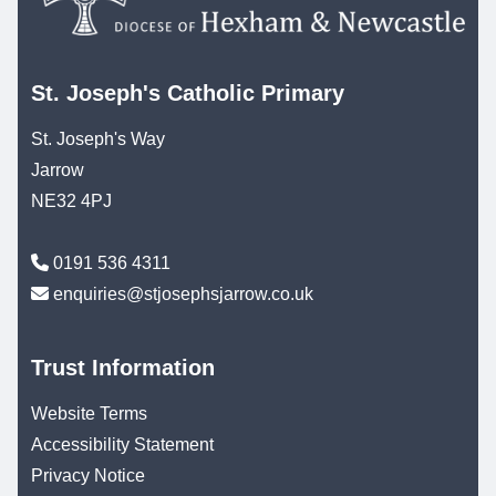
St. Joseph's Catholic Primary
St. Joseph's Way
Jarrow
NE32 4PJ
0191 536 4311
enquiries@stjosephsjarrow.co.uk
Trust Information
Website Terms
Accessibility Statement
Privacy Notice