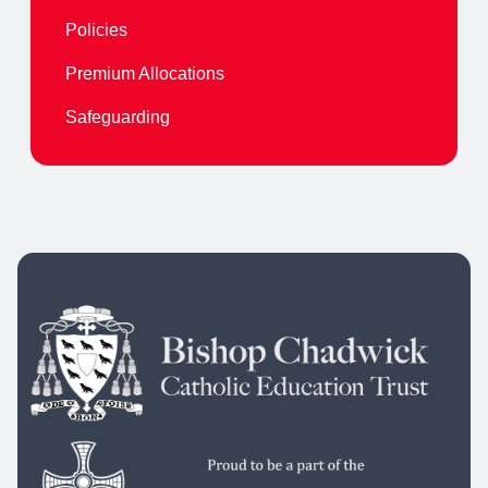
Policies
Premium Allocations
Safeguarding