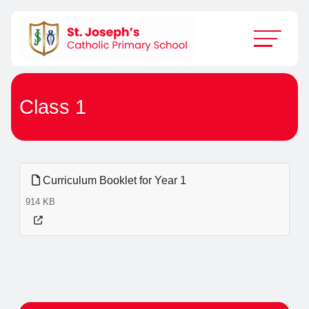
Class 1
Curriculum Booklet for Year 1
914 KB