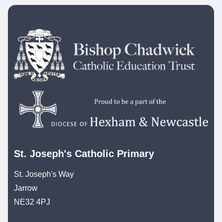
St. Joseph's Catholic Primary
St. Joseph's Way
Jarrow
NE32 4PJ