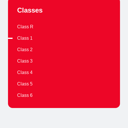
Classes
Class R
Class 1
Class 2
Class 3
Class 4
Class 5
Class 6