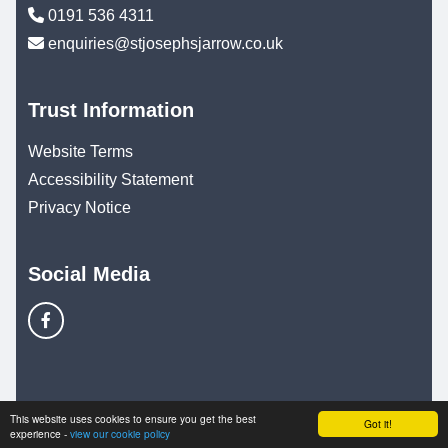
0191 536 4311
enquiries@stjosephsjarrow.co.uk
Trust Information
Website Terms
Accessibility Statement
Privacy Notice
Social Media
© Copyright 2025–2026 St. Joseph's Catholic Primary
This website uses cookies to ensure you get the best
Got it!
experience -
view our cookie policy