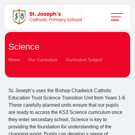
Science
Home
Our Curriculum
Curriculum Subject
St. Joseph’s uses the Bishop Chadwick Catholic
Education Trust Science Transition Unit from Years 1-6.
These carefully planned units ensure that our pupils
are ready to access the KS3 Science curriculum once
they enter secondary school. Science is key to
providing the foundation for understanding of the
changing world. Pupils can develop a sense of