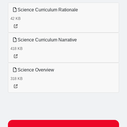
Science Curriculum Rationale
42 KB
Science Curriculum Narrative
418 KB
Science Overview
318 KB