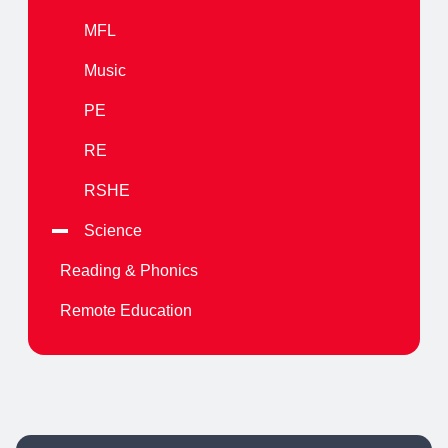
MFL
Music
PE
RE
RSHE
Science
Reading & Phonics
Remote Education