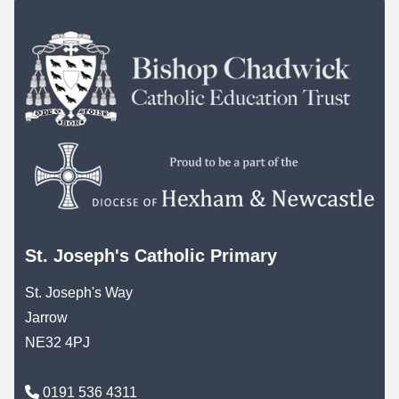
St. Joseph's Catholic Primary
St. Joseph's Way
Jarrow
NE32 4PJ
0191 536 4311