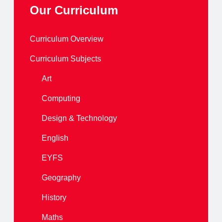
Our Curriculum
Curriculum Overview
Curriculum Subjects
Art
Computing
Design & Technology
English
EYFS
Geography
History
Maths