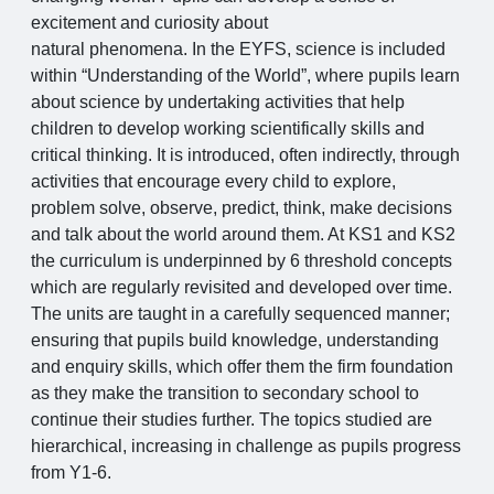
excitement and curiosity about
natural phenomena. In the EYFS, science is included
within “Understanding of the World”, where pupils learn
about science by undertaking activities that help
children to develop working scientifically skills and
critical thinking. It is introduced, often indirectly, through
activities that encourage every child to explore,
problem solve, observe, predict, think, make decisions
and talk about the world around them. At KS1 and KS2
the curriculum is underpinned by 6 threshold concepts
which are regularly revisited and developed over time.
The units are taught in a carefully sequenced manner;
ensuring that pupils build knowledge, understanding
and enquiry skills, which offer them the firm foundation
as they make the transition to secondary school to
continue their studies further. The topics studied are
hierarchical, increasing in challenge as pupils progress
from Y1-6.