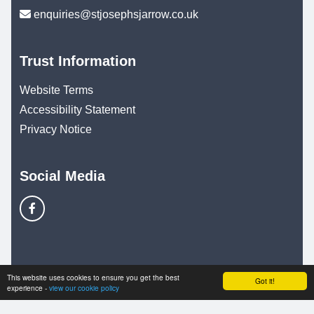
enquiries@stjosephsjarrow.co.uk
Trust Information
Website Terms
Accessibility Statement
Privacy Notice
Social Media
© Copyright 2025–2026 St. Joseph's Catholic Primary
This website uses cookies to ensure you get the best
Got it!
experience -
view our cookie policy
School & Trust Websites by