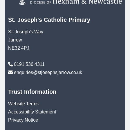
St. Joseph's Catholic Primary
St. Joseph's Way
Jarrow
NE32 4PJ
0191 536 4311
enquiries@stjosephsjarrow.co.uk
Trust Information
Website Terms
Accessibility Statement
Privacy Notice