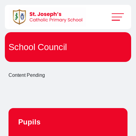
School Council
Content Pending
Pupils