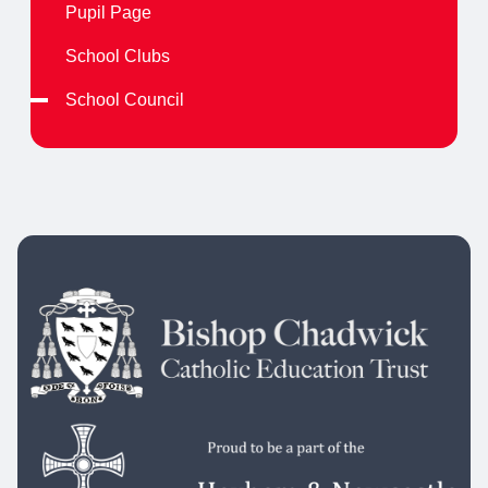
Pupil Page
School Clubs
School Council