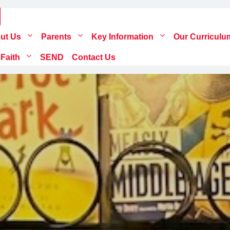
ut Us
Parents
Key Information
Our Curricul
 Faith
SEND
Contact Us