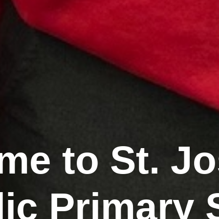
e to St. J
lic Primary 