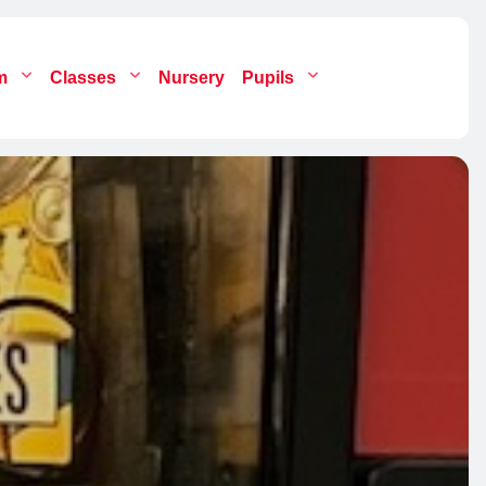
um
Classes
Nursery
Pupils