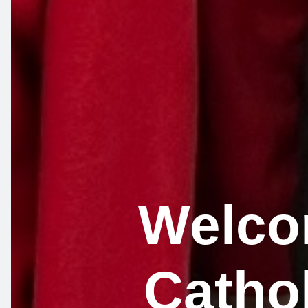
Welcom
Catho