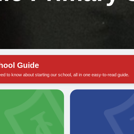
chool Guide
ed to know about starting our school, all in one easy-to-read guide.