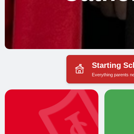
Starting S
Everything parents ne