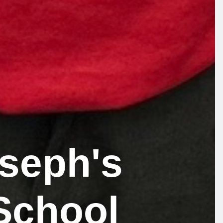
oseph's
School