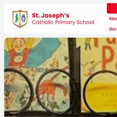
Abo
Our