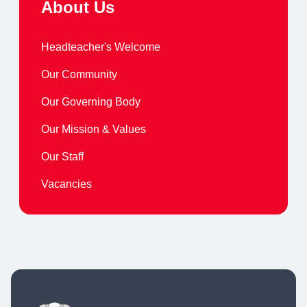
About Us
Headteacher's Welcome
Our Community
Our Governing Body
Our Mission & Values
Our Staff
Vacancies