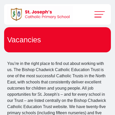
Vacancies
You’re in the right place to find out about working with
us. The Bishop Chadwick Catholic Education Trust is
one of the most successful Catholic Trusts in the North
East, with schools that consistently deliver excellent
outcomes for children and young people. All job
opportunities for St. Joseph's – and for every school in
our Trust – are listed centrally on the Bishop Chadwick
Catholic Education Trust website. We have twenty-five
primary schools (including fifteen nurseries) and five