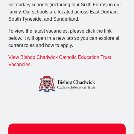
secondary schools (including four Sixth Forms) in our
family. Our schools are located across East Durham,
South Tyneside, and Sunderland.
To view the latest vacancies, please click the link
below. It will open in a new tab so you can explore all
current roles and how to apply.
View Bishop Chadwick Catholic Education Trust
Vacancies
.