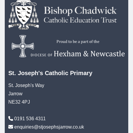
St. Joseph's Catholic Primary
St. Joseph's Way
Jarrow
NE32 4PJ
0191 536 4311
enquiries@stjosephsjarrow.co.uk